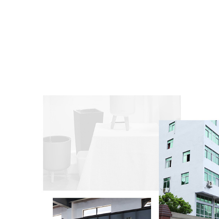
into
pots
to d