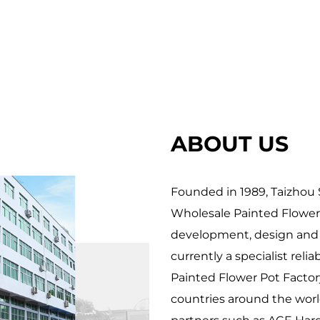
 everyday spaces. From enhancing home interiors 
 offer endless possibilities to cultivate joy, one br
iscover good piece that resonates with your aesthe
ABOUT US
Founded in 1989, Taizhou S
Wholesale Painted Flower
development, design and p
currently a specialist relia
Painted Flower Pot Factor
countries around the world