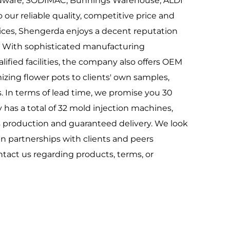
rdware, SODIMAC, Bunnings Warehouse, ALDI
our reliable quality, competitive price and
ices, Shengerda enjoys a decent reputation
 With sophisticated manufacturing
ified facilities, the company also offers OEM
zing flower pots to clients' own samples,
. In terms of lead time, we promise you 30
as a total of 32 mold injection machines,
 production and guaranteed delivery. We look
in partnerships with clients and peers
ntact us regarding products, terms, or