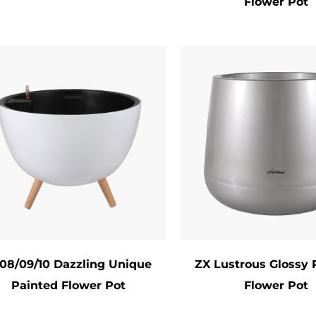
Flower Pot
 manufacturers now prioritize sustainability by u
ycled Materials: Post-consumer resin or reclaimed 
-Friendly Paints: Water-based, low-VOC formulas 
degradable Packaging: Recyclable or compostable 
Care Instructions
reserve the pot’s beauty and functionality:
aning: Avoid abrasive cleaners; use mild soap and 
rage: Bring delicate pots indoors during harsh wea
lanting: Gently remove plants to prevent scratching
clusion
ted Flower Pots are more than just containers—the
08/09/10 Dazzling Unique
ZX Lustrous Glossy 
Painted Flower Pot
Flower Pot
a celebration of nature’s beauty. Combining robust
cious innovation, they cater to gardeners and déco