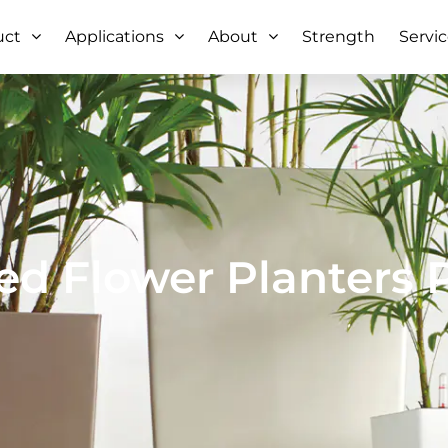
uct
Applications
About
Strength
Servi
ed Flower Planters 