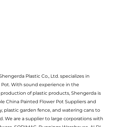
to revitalizing garden landscapes, these
ushstroke at a time. Explore our collection
tic vision and horticultural needs.
hengerda Plastic Co., Ltd. specializes in
 Pot
. With sound experience in the
roduction of plastic products, Shengerda is
ble
China Painted Flower Pot Suppliers
and
y
, plastic garden fence, and watering cans to
. We are a supplier to large corporations with