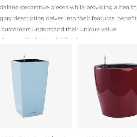
dalone decorative pieces while providing a health
gory description delves into their features, benefits
 customers understand their unique value.
Craftsmanship & Material Quality
ted flower pots are crafted from high-quality, wea
acotta, ceramic, or polyresin. The base material is c
sity (where applicable), and thermal stability. Terra
thability, preventing root rot by allowing excess 
ide a sleek, glossy finish, while polyresin options 
high-traffic areas.
painted finish is achieved through a multi-step pr
th surface. Next, skilled artisans or automated te