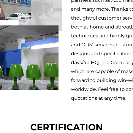
partners such as ACE Ha
and many more. Thanks to 
thoughtful customer serv
both at home and abroad.
techniques and highly qual
and ODM services, customi
designs and specifications
days/40 HQ. The Company h
which are capable of mass
forward to building win-w
worldwide. Feel free to co
quotations at any time.
CERTIFICATION