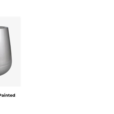
sing:
clay.
that reduce
environmental impact.
materials to reduce waste.
water.
ther.
 the interior.
y are an expression of personal style
Painted
 construction, artistic designs, and eco-
r enthusiasts seeking to infuse creativity