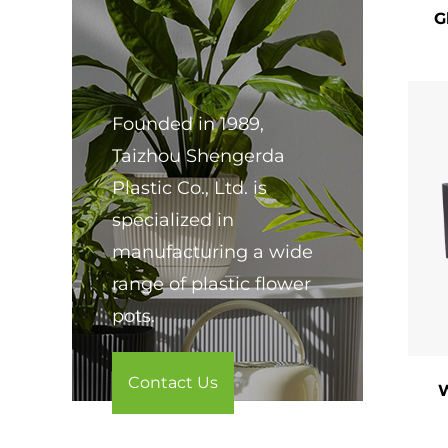
G
​Eas
rest
​4. 
Founded in 1989,
Pain
Taizhou Shengerda
​Ind
Plastic Co., Ltd. is
wind
specialized in
​Out
manufacturing a wide
furn
range of plastic flower
pots.
​Eve
holi
Contact Us
​Ver
W
​5. 