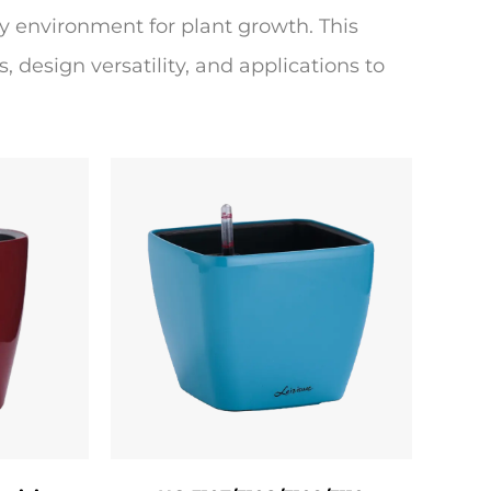
y environment for plant growth. This
, design versatility, and applications to
ther-resistant materials such as
arefully selected to ensure durability,
cotta pots, for instance, offer natural
moisture to evaporate. Ceramic pots
are lightweight and crack-resistant, proper
ocess. The pot is primed to create a
chniques apply vibrant, non-toxic acrylic