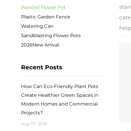
stan
Painted Flower Pot
Plastic Garden Fence
cate
Watering Can
help
Sandblasting Flower Pots
​1. 
2026New Arrival
Pain
terr
Recent Posts
poro
brea
How Can Eco-Friendly Plant Pots
prov
Create Healthier Green Spaces in
for 
Modern Homes and Commercial
The 
Projects?
smoo
Aug 07, 2026