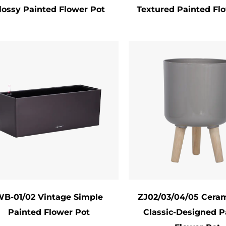
lossy Painted Flower Pot
Textured Painted Fl
y Maintenance: The sealed surface resists dirt bui
ores its shine.
Applications & Styling Tips
ted flower pots are incredibly versatile in use:
oor Décor: Brighten living rooms, kitchens, or ba
owsills, or hanging planters. Group pots of varying
door Spaces: Create cohesive garden themes by c
iture or landscape elements. Use larger pots as fo
nts & Gifting: Custom-painted pots make memorab
days. Pair them with a plant or seed kit for a pers
tical Gardening: Stackable or wall-mounted paint
B-01/02 Vintage Simple
ZJ02/03/04/05 Ceram
Painted Flower Pot
Classic-Designed P
Sustainability & Eco-Friendly Options