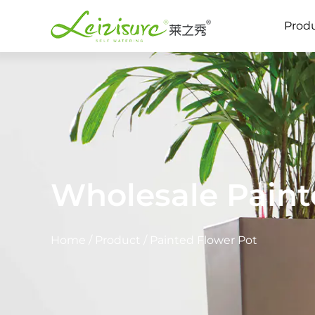
Prod
Wholesale Paint
Home
/
Product
/
Painted Flower Pot