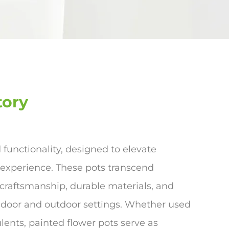
tory
d functionality, designed to elevate
 experience. These pots transcend
 craftsmanship, durable materials, and
ndoor and outdoor settings. Whether used
lents, painted flower pots serve as