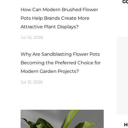
GQ
or e
How Can Modern Brushed Flower
the 
Pots Help Brands Create More
even
Attractive Plant Displays?
​2. 
Jul 10, 2026
The 
from
Why Are Sandblasting Flower Pots
Becoming the Preferred Choice for
insp
Modern Garden Projects?
​3. 
Jul 31, 2026
Beyo
​Siz
succ
​Cli
H
mate