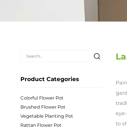
La
Product Categories
Pain
gard
Colorful Flower Pot
trad
Brushed Flower Pot
eye-
Vegetable Planting Pot
to s
Rattan Flower Pot