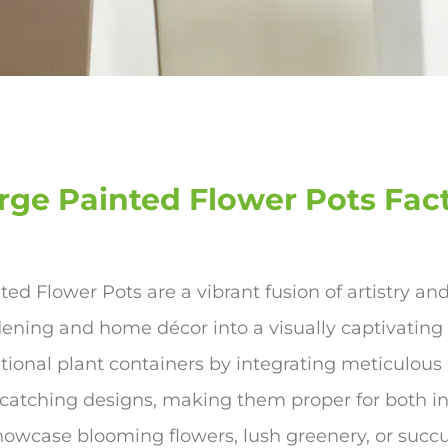
rge Painted Flower Pots Fac
ted Flower Pots are a vibrant fusion of artistry an
ening and home décor into a visually captivating
itional plant containers by integrating meticulous
catching designs, making them proper for both i
howcase blooming flowers, lush greenery, or succu