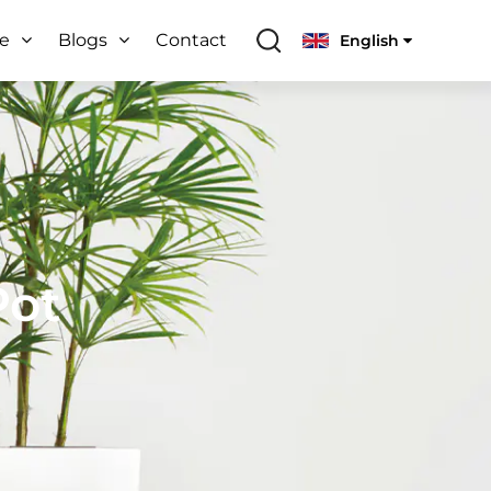
ce
Blogs
Contact
English
Pot