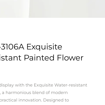
3106A Exquisite
istant Painted Flower
display with the Exquisite Water-resistant
, a harmonious blend of modern
practical innovation. Designed to