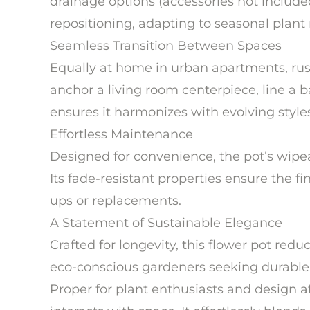
drainage options (accessories not included
repositioning, adapting to seasonal plant 
Seamless Transition Between Spaces
Equally at home in urban apartments, rustic
anchor a living room centerpiece, line a 
ensures it harmonizes with evolving style
Effortless Maintenance
Designed for convenience, the pot’s wipeab
Its fade-resistant properties ensure the f
ups or replacements.
A Statement of Sustainable Elegance
Crafted for longevity, this flower pot red
eco-conscious gardeners seeking durable, 
Proper for plant enthusiasts and design a