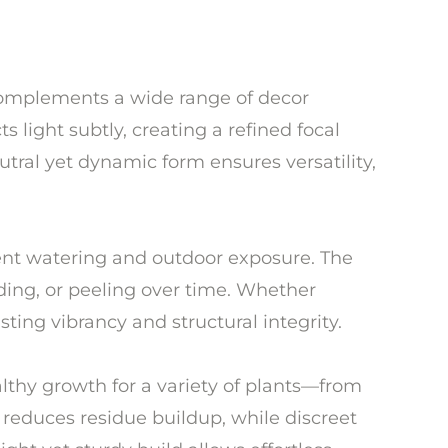
 complements a wide range of decor
s light subtly, creating a refined focal
tral yet dynamic form ensures versatility,
quent watering and outdoor exposure. The
ding, or peeling over time. Whether
sting vibrancy and structural integrity.
lthy growth for a variety of plants—from
 reduces residue buildup, while discreet