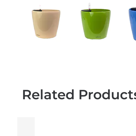
Related Product