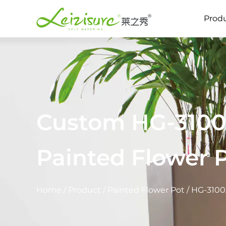
Prod
Custom HG-3100A
Painted Flower 
Home
/
Product
/
Painted Flower Pot
/
HG-3100A