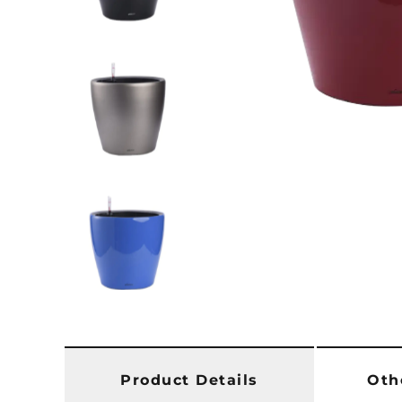
Product Details
Oth