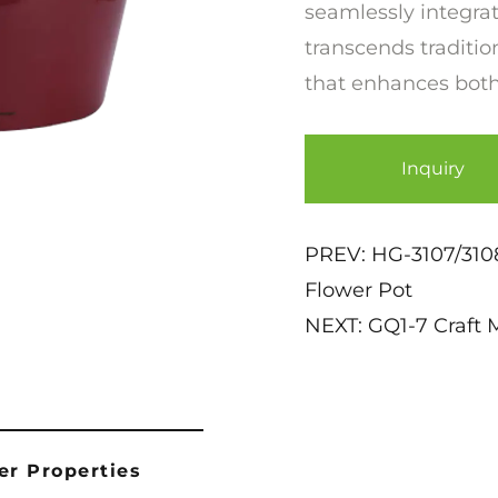
seamlessly integrat
transcends tradition
that enhances both
Inquiry
PREV:
HG-3107/3108
Flower Pot
NEXT:
GQ1-7 Craft 
er Properties