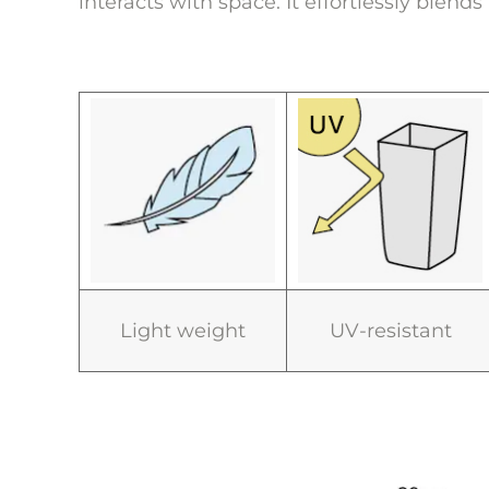
interacts with space. It effortlessly blend
Light weight
UV-resistant