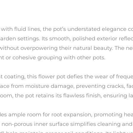
 with fluid lines, the pot’s understated elegance
rden settings. Its smooth, polished exterior reflect
 without overpowering their natural beauty. The neu
t or cohesive grouping with other pots.
nt coating, this flower pot defies the wear of fre
rface from moisture damage, preventing cracks, fa
om, the pot retains its flawless finish, ensuring la
ides ample room for root expansion, promoting hea
 non-porous inner surface simplifies cleaning and