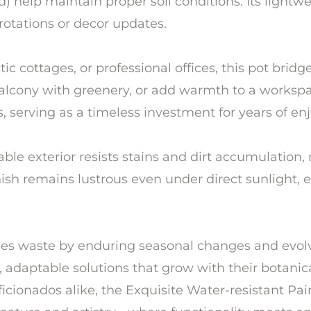
) help maintain proper soil conditions. Its lightwei
rotations or decor updates.
 cottages, or professional offices, this pot bridge
balcony with greenery, or add warmth to a workspa
s, serving as a timeless investment for years of e
le exterior resists stains and dirt accumulation, 
inish remains lustrous even under direct sunlight,
uces waste by enduring seasonal changes and evolvi
adaptable solutions that grow with their botanical
ficionados alike, the Exquisite Water-resistant P