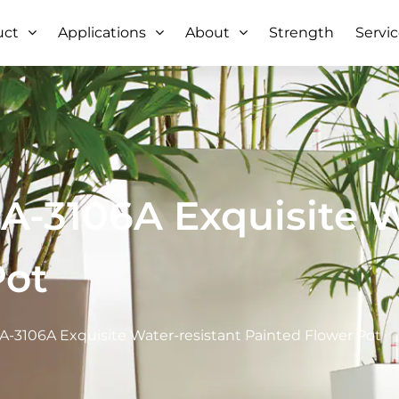
uct
Applications
About
Strength
Servi
-3106A Exquisite W
Pot
-3106A Exquisite Water-resistant Painted Flower Pot