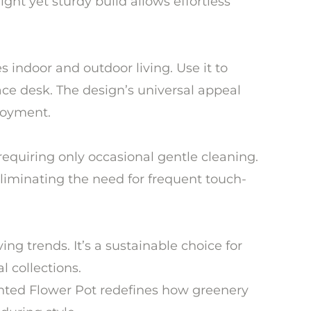
ght yet sturdy build allows effortless
s indoor and outdoor living. Use it to
ce desk. The design’s universal appeal
njoyment.
requiring only occasional gentle cleaning.
 eliminating the need for frequent touch-
ng trends. It’s a sustainable choice for
 collections.
ainted Flower Pot redefines how greenery