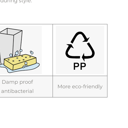
during style.
Damp proof
More eco-friendly
antibacterial