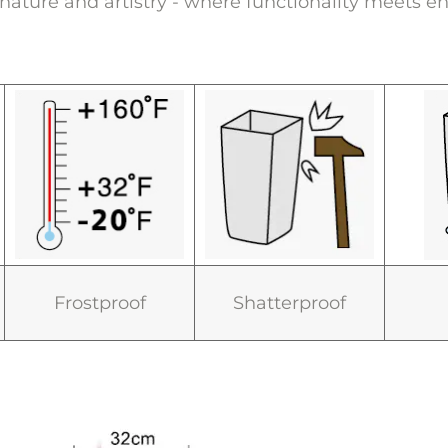
s nature and artistry - where functionality meets en
Frostproof
Shatterproof