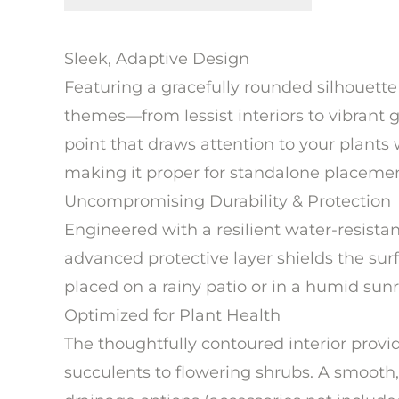
Sleek, Adaptive Design
Featuring a gracefully rounded silhouette
themes—from lessist interiors to vibrant ga
point that draws attention to your plants
making it proper for standalone placemen
Uncompromising Durability & Protection
Engineered with a resilient water-resista
advanced protective layer shields the su
placed on a rainy patio or in a humid sunro
Optimized for Plant Health
The thoughtfully contoured interior prov
succulents to flowering shrubs. A smooth,