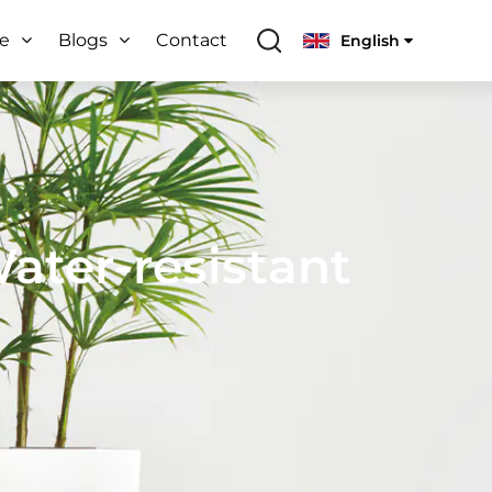
ce
Blogs
Contact
English
ater-resistant