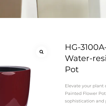
HG-3100A-
Water-res
Pot
Elevate your plant 
Painted Flower Pot
sophistication and 