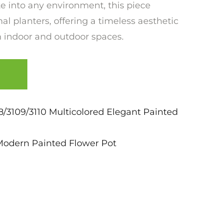
e into any environment, this piece
al planters, offering a timeless aesthetic
 indoor and outdoor spaces.
/3109/3110 Multicolored Elegant Painted
Modern Painted Flower Pot