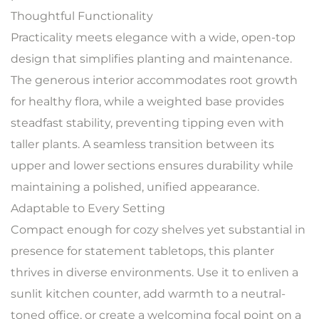
Thoughtful Functionality
Practicality meets elegance with a wide, open-top
design that simplifies planting and maintenance.
The generous interior accommodates root growth
for healthy flora, while a weighted base provides
steadfast stability, preventing tipping even with
taller plants. A seamless transition between its
upper and lower sections ensures durability while
maintaining a polished, unified appearance.
Adaptable to Every Setting
Compact enough for cozy shelves yet substantial in
presence for statement tabletops, this planter
thrives in diverse environments. Use it to enliven a
sunlit kitchen counter, add warmth to a neutral-
toned office, or create a welcoming focal point on a