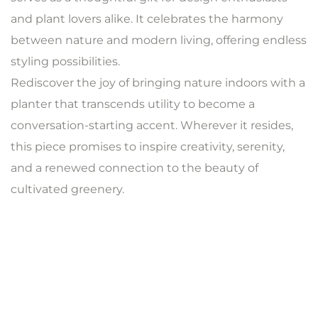
and plant lovers alike. It celebrates the harmony
between nature and modern living, offering endless
styling possibilities.
Rediscover the joy of bringing nature indoors with a
planter that transcends utility to become a
conversation-starting accent. Wherever it resides,
this piece promises to inspire creativity, serenity,
and a renewed connection to the beauty of
cultivated greenery.