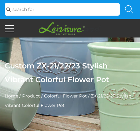
Custom ZX-21/22/23 Stylish
Vibrant Colorful Flower Pot
Home
/
Product
/
Colorful Flower Pot
/
ZX-21/22/23 Stylish
Vibrant Colorful Flower Pot