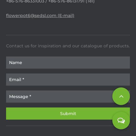
+86-576-86331003 / +86-576-86131791 (Tel)
flowerpot6@sedsl.com (E-mail)
Contact us for inspiration and our catalogue of products.​