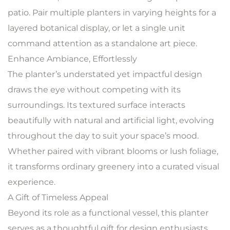
patio. Pair multiple planters in varying heights for a
layered botanical display, or let a single unit
command attention as a standalone art piece.
Enhance Ambiance, Effortlessly
The planter’s understated yet impactful design
draws the eye without competing with its
surroundings. Its textured surface interacts
beautifully with natural and artificial light, evolving
throughout the day to suit your space’s mood.
Whether paired with vibrant blooms or lush foliage,
it transforms ordinary greenery into a curated visual
experience.
A Gift of Timeless Appeal
Beyond its role as a functional vessel, this planter
serves as a thoughtful gift for design enthusiasts