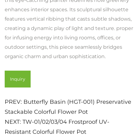
this eye-catching planter redefines how greenery
enhances interior spaces. Its sculptural silhouette
features vertical ribbing that casts subtle shadows,
creating a dynamic play of light and texture. proper
for infusing energy into living rooms, offices, or
outdoor settings, this piece seamlessly bridges
organic charm and urban sophistication.
Inquiry
PREV:
Butterfly Basin (HGT-001) Preservative
Stackable Colorful Flower Pot
NEXT:
TW-01/02/03/04 Frostproof UV-
Resistant Colorful Flower Pot