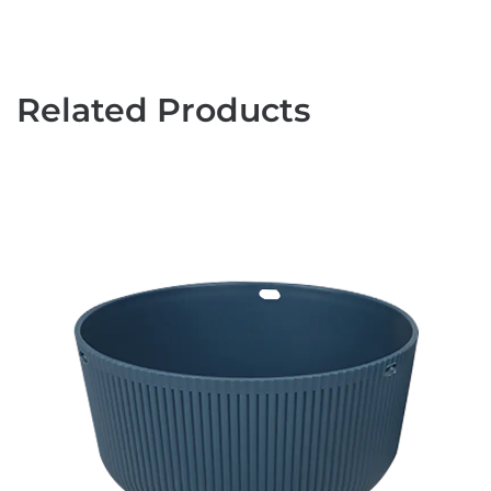
Related Products