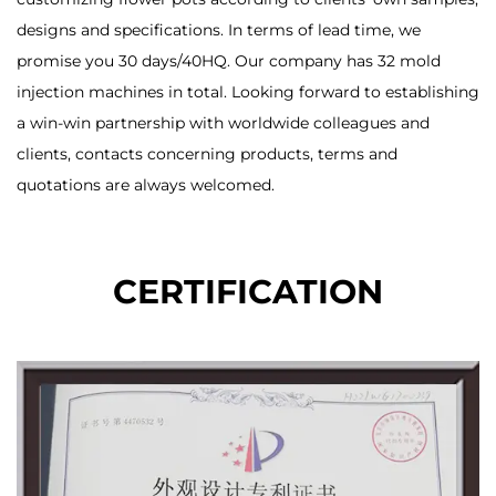
designs and specifications. In terms of lead time, we
promise you 30 days/40HQ. Our company has 32 mold
injection machines in total. Looking forward to establishing
a win-win partnership with worldwide colleagues and
clients, contacts concerning products, terms and
quotations are always welcomed.
CERTIFICATION