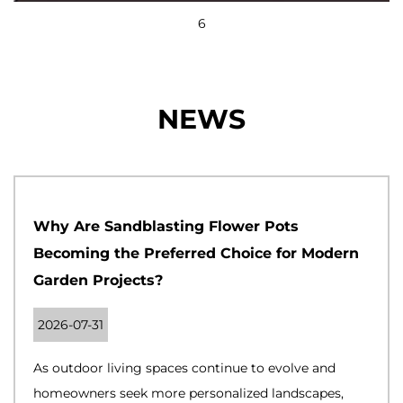
6
NEWS
Why Are Sandblasting Flower Pots
Becoming the Preferred Choice for Modern
Garden Projects?
2026-07-31
As outdoor living spaces continue to evolve and
homeowners seek more personalized landscapes,