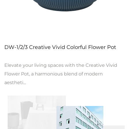
DW-1/2/3 Creative Vivid Colorful Flower Pot
Elevate your living spaces with the Creative Vivid
Flower Pot, a harmonious blend of modern
aestheti...