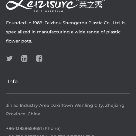
Founded in 1989, Taizhou Shengerda Plastic Co., Ltd. is
specialized in manufacturing a wide range of plastic
flower pots.
Info
Jin'ao Industry Area Daxi Town Wenling City, Zhejiang
Province, China
+86-13858658651 (Phone)