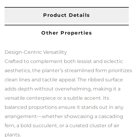
Product Details
Other Properties
Design-Centric Versatility
Crafted to complement both lessist and eclectic
aesthetics, the planter’s streamlined form prioritizes
clean lines and tactile appeal. The ribbed surface
adds depth without overwhelming, making it a
versatile centerpiece or a subtle accent. Its
balanced proportions ensure it stands out in any
arrangement—whether showcasing a cascading
fern, a bold succulent, or a curated cluster of air
plants.