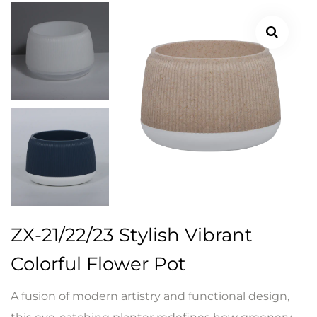
ZX-21/22/23 Stylish Vibrant
Colorful Flower Pot
A fusion of modern artistry and functional design,