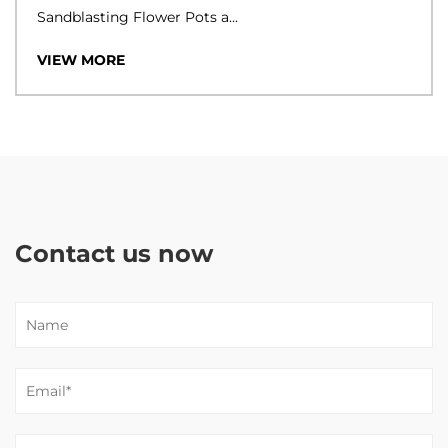
Sandblasting Flower Pots a...
VIEW MORE
Contact us now