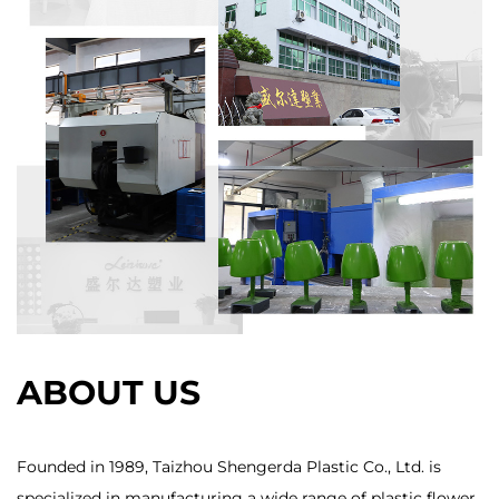
ABOUT US
Founded in 1989, Taizhou Shengerda Plastic Co., Ltd. is
specialized in manufacturing a wide range of plastic flower