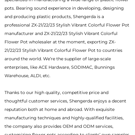
pots. Bearing sound experience in developing, designing
and producing plastic products, Shengerda is a
professional
ZX-21/22/23 Stylish Vibrant Colorful Flower Pot
manufacturer
and
ZX-21/22/23 Stylish Vibrant Colorful
Flower Pot wholesaler
at the moment, exporting ZX-
21/22/23 Stylish Vibrant Colorful Flower Pot to countries
around the world. We’re the supplier of large-scale
enterprises, like ACE Hardware, SODIMAC, Bunnings
Warehouse, ALDI, etc.
Thanks to our high quality, competitive price and
thoughtful customer services, Shengerda enjoys a decent
reputation both at home and abroad. With exquisite
manufacturing techniques and highly-qualified facilities,
the company also provides OEM and ODM services,
customizing flower pots according to clients’ own samples,