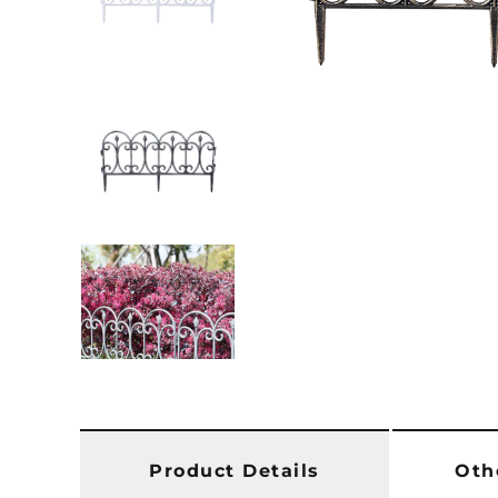
Product Details
Oth