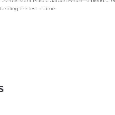
UV-Resistant Plastic Garden Fence—a blend of eleg
anding the test of time.
s