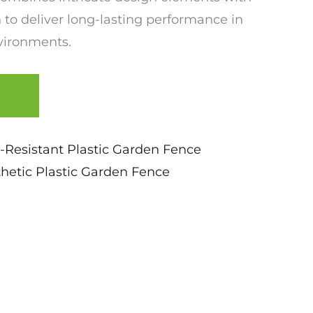
 to deliver long-lasting performance in
vironments.
-Resistant Plastic Garden Fence
etic Plastic Garden Fence