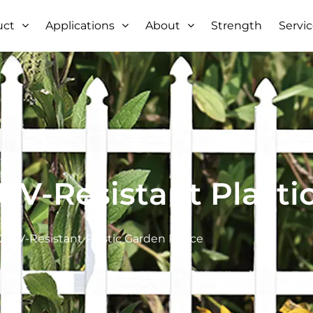
uct
Applications
About
Strength
Servi
V-Resistant Plasti
 UV-Resistant Plastic Garden Fence