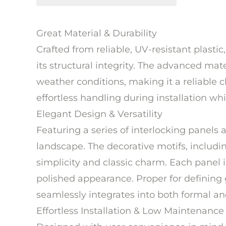
Great Material & Durability
Crafted from reliable, UV-resistant plast
its structural integrity. The advanced ma
weather conditions, making it a reliable 
effortless handling during installation w
Elegant Design & Versatility
Featuring a series of interlocking panels 
landscape. The decorative motifs, includ
simplicity and classic charm. Each panel i
polished appearance. Proper for defining
seamlessly integrates into both formal an
Effortless Installation & Low Maintenance