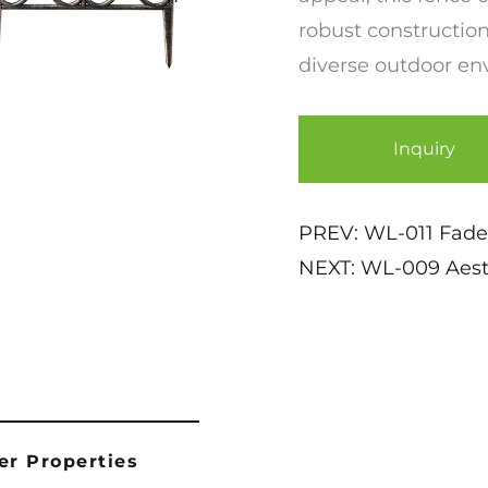
robust construction
diverse outdoor en
Inquiry
PREV:
WL-011 Fade
NEXT:
WL-009 Aesth
er Properties