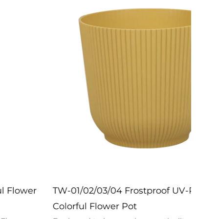
TW-01/02/03/04 Frostproof UV-Resistant
ZX-2
Colorful Flower Pot
Pot