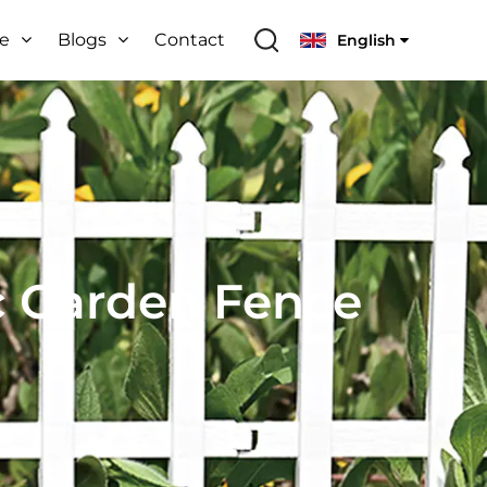
ce
Blogs
Contact
English
c Garden Fence