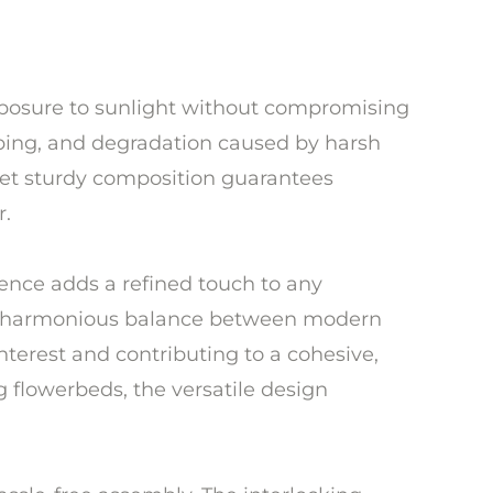
 exposure to sunlight without compromising
arping, and degradation caused by harsh
 yet sturdy composition guarantees
r.
fence adds a refined touch to any
te a harmonious balance between modern
nterest and contributing to a cohesive,
 flowerbeds, the versatile design