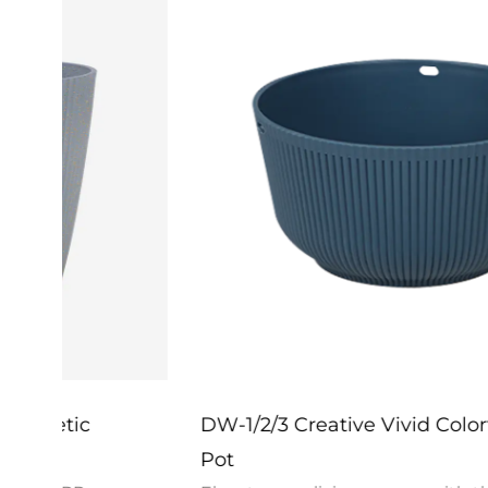
DW-1/2/3 Creative Vivid Colorful Flower
Pot