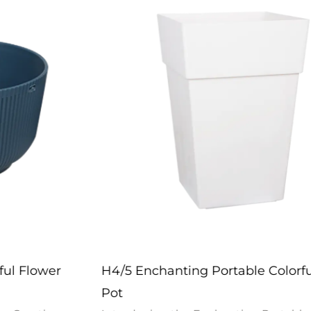
H4/5 Enchanting Portable Colorful Flower
Pot