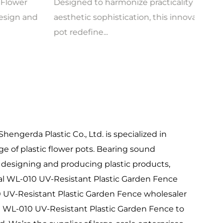
Designed to harmonize practicality and
A fus
aesthetic sophistication, this innovative flower
desig
pot redefine...
how g
hengerda Plastic Co., Ltd. is specialized in
e of plastic flower pots. Bearing sound
 designing and producing plastic products,
al
WL-010 UV-Resistant Plastic Garden Fence
 UV-Resistant Plastic Garden Fence wholesaler
 WL-010 UV-Resistant Plastic Garden Fence to