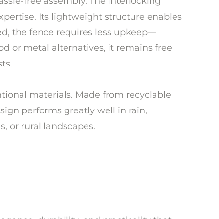
ssle-free assembly. The interlocking
pertise. Its lightweight structure enables
led, the fence requires less upkeep—
od or metal alternatives, it remains free
ts.
ventional materials. Made from recyclable
esign performs greatly well in rain,
, or rural landscapes.