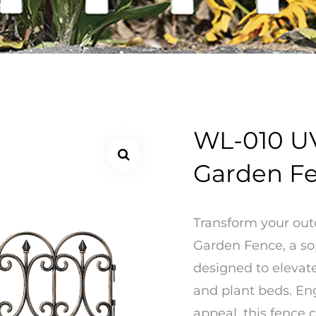
WL-010 UV
Garden F
Transform your out
Garden Fence, a so
designed to elevate
and plant beds. Eng
appeal, this fence