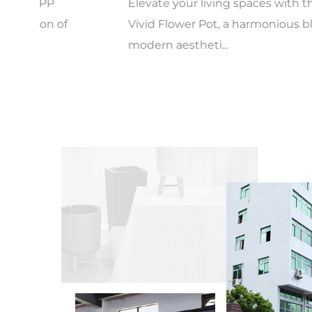
Elevate your living spaces with the Creative
Vivid Flower Pot, a harmonious blend of
modern aestheti...