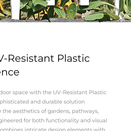
-Resistant Plastic
ence
door space with the UV-Resistant Plastic
phisticated and durable solution
 the aesthetics of gardens, pathways,
ineered for both functionality and visual
 combines intricate design elements with