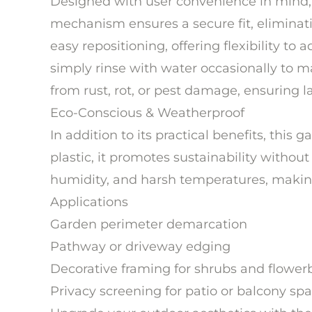
Designed with user convenience in mind, 
mechanism ensures a secure fit, eliminatin
easy repositioning, offering flexibility t
simply rinse with water occasionally to mai
from rust, rot, or pest damage, ensuring 
Eco-Conscious & Weatherproof
In addition to its practical benefits, this
plastic, it promotes sustainability without
humidity, and harsh temperatures, making i
Applications
Garden perimeter demarcation
Pathway or driveway edging
Decorative framing for shrubs and flower
Privacy screening for patio or balcony sp