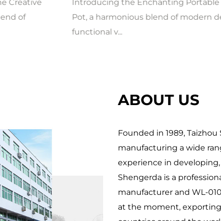
Introducing the Enchanting Portable Flower
Pot, a harmonious blend of modern design and
functional v...
ABOUT US
Founded in 1989, Taizhou S
manufacturing a wide rang
experience in developing,
Shengerda is a profession
manufacturer
and
WL-010
at the moment, exporting