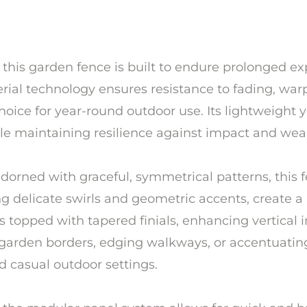
ic, this garden fence is built to endure prolonged
terial technology ensures resistance to fading, w
choice for year-round outdoor use. Its lightweight
hile maintaining resilience against impact and wea
adorned with graceful, symmetrical patterns, this 
ing delicate swirls and geometric accents, crea
s topped with tapered finials, enhancing vertical i
 garden borders, edging walkways, or accentuating
d casual outdoor settings.