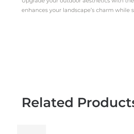
Upgrade your outdoor aesthetics with the 
enhances your landscape’s charm while st
Related Product