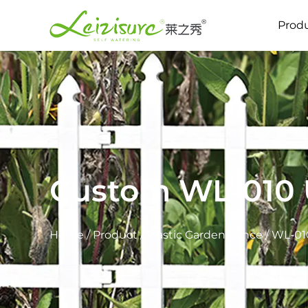
Prod
Custom WL-010 U
Home
/
Product
/
Plastic Garden Fence
/
WL-010