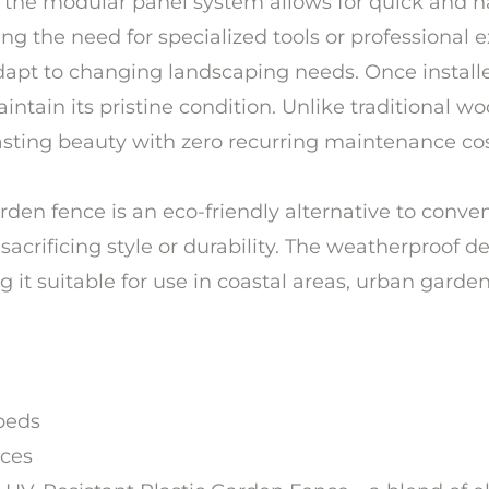
the modular panel system allows for quick and ha
g the need for specialized tools or professional ex
o adapt to changing landscaping needs. Once instal
ntain its pristine condition. Unlike traditional wo
lasting beauty with zero recurring maintenance cos
 garden fence is an eco-friendly alternative to con
 sacrificing style or durability. The weatherproof d
t suitable for use in coastal areas, urban gardens
beds
aces